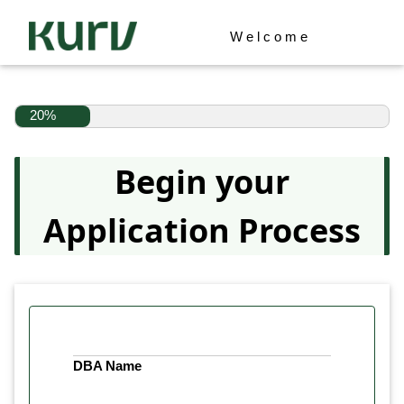
Welcome
20%
Begin your
Application Process
DBA Name