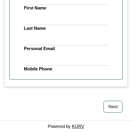
First Name
Last Name
Personal Email
Mobile Phone
Next
Powered by
KURV