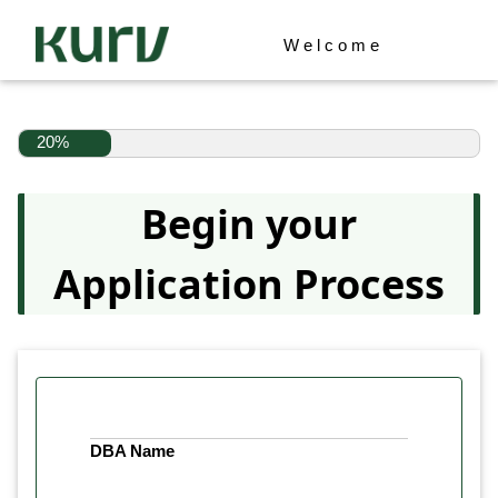
Welcome
20%
Begin your
Application Process
DBA Name