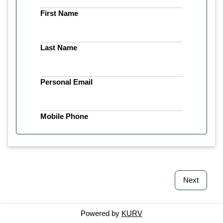
First Name
Last Name
Personal Email
Mobile Phone
Next
Powered by
KURV